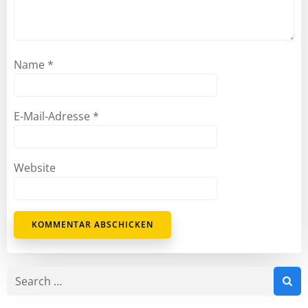
Name
*
E-Mail-Adresse
*
Website
Search
for: